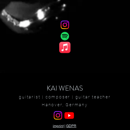
KAI WENAS
guitarist |
composer
| guitar teacher
Hanover, Germany
imprint
|
GDPR