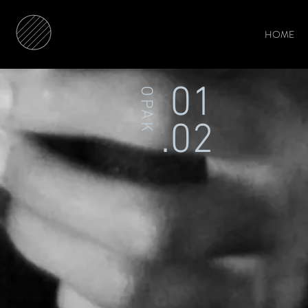
HOME
01
OPAK
.02